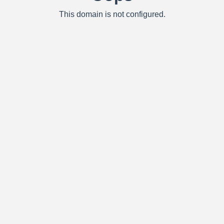
This domain is not configured.